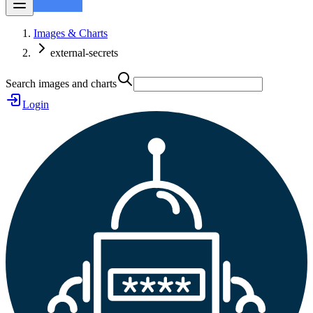
Images & Charts
external-secrets
Search images and charts
Login