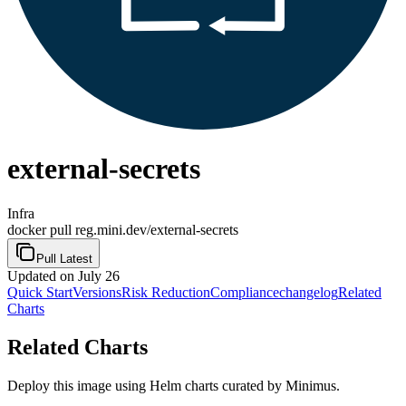
external-secrets
Infra
docker pull reg.mini.dev/external-secrets
Pull Latest
Updated
on July 26
Quick Start
Versions
Risk Reduction
Compliance
changelog
Related
Charts
Related Charts
Deploy this image using Helm charts curated by Minimus.