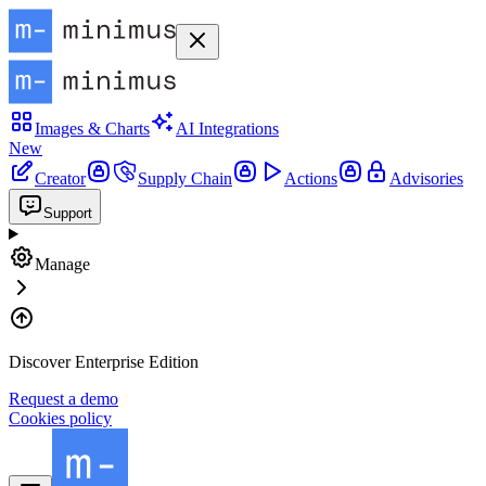
Images & Charts
AI Integrations
New
Creator
Supply Chain
Actions
Advisories
Support
Manage
Discover Enterprise Edition
Request a demo
Cookies policy