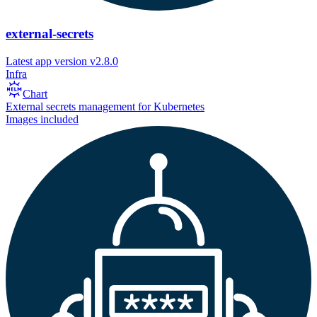
external-secrets
Latest app version
v2.8.0
Infra
Chart
External secrets management for Kubernetes
Images included